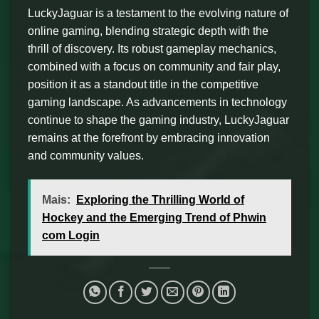
LuckyJaguar is a testament to the evolving nature of
online gaming, blending strategic depth with the
thrill of discovery. Its robust gameplay mechanics,
combined with a focus on community and fair play,
position it as a standout title in the competitive
gaming landscape. As advancements in technology
continue to shape the gaming industry, LuckyJaguar
remains at the forefront by embracing innovation
and community values.
Mais:
Exploring the Thrilling World of
Hockey and the Emerging Trend of Phwin
com Login