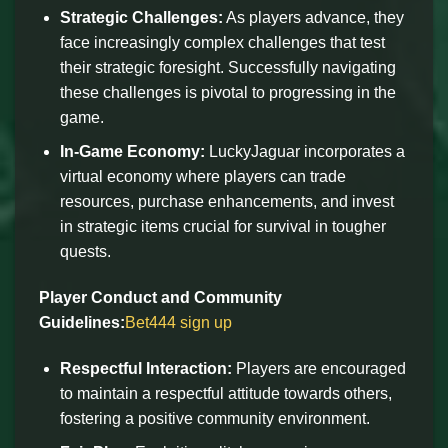
Strategic Challenges:
As players advance, they
face increasingly complex challenges that test
their strategic foresight. Successfully navigating
these challenges is pivotal to progressing in the
game.
In-Game Economy:
LuckyJaguar incorporates a
virtual economy where players can trade
resources, purchase enhancements, and invest
in strategic items crucial for survival in tougher
quests.
Player Conduct and Community
Guidelines:
Bet444 sign up
Respectful Interaction:
Players are encouraged
to maintain a respectful attitude towards others,
fostering a positive community environment.