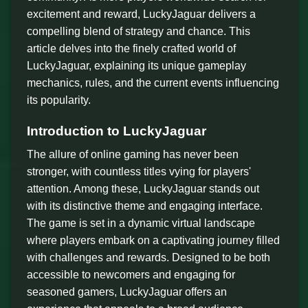
excitement and reward, LuckyJaguar delivers a
compelling blend of strategy and chance. This
article delves into the finely crafted world of
LuckyJaguar, explaining its unique gameplay
mechanics, rules, and the current events influencing
its popularity.
Introduction to LuckyJaguar
The allure of online gaming has never been
stronger, with countless titles vying for players'
attention. Among these, LuckyJaguar stands out
with its distinctive theme and engaging interface.
The game is set in a dynamic virtual landscape
where players embark on a captivating journey filled
with challenges and rewards. Designed to be both
accessible to newcomers and engaging for
seasoned gamers, LuckyJaguar offers an