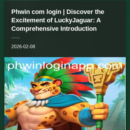
Phwin com login | Discover the
Excitement of LuckyJaguar: A
Comprehensive Introduction
2026-02-08