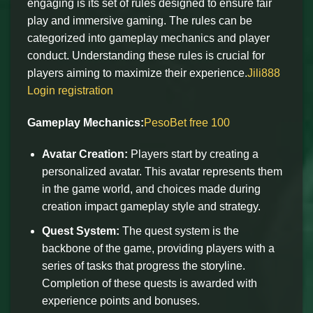
engaging is its set of rules designed to ensure fair
play and immersive gaming. The rules can be
categorized into gameplay mechanics and player
conduct. Understanding these rules is crucial for
players aiming to maximize their experience.
Jili888
Login registration
Gameplay Mechanics:
PesoBet free 100
Avatar Creation:
Players start by creating a
personalized avatar. This avatar represents them
in the game world, and choices made during
creation impact gameplay style and strategy.
Quest System:
The quest system is the
backbone of the game, providing players with a
series of tasks that progress the storyline.
Completion of these quests is awarded with
experience points and bonuses.