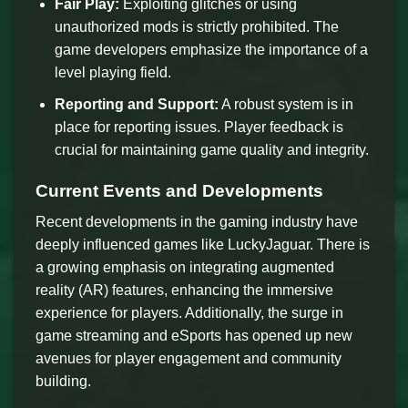
Fair Play:
Exploiting glitches or using
unauthorized mods is strictly prohibited. The
game developers emphasize the importance of a
level playing field.
Reporting and Support:
A robust system is in
place for reporting issues. Player feedback is
crucial for maintaining game quality and integrity.
Current Events and Developments
Recent developments in the gaming industry have
deeply influenced games like LuckyJaguar. There is
a growing emphasis on integrating augmented
reality (AR) features, enhancing the immersive
experience for players. Additionally, the surge in
game streaming and eSports has opened up new
avenues for player engagement and community
building.