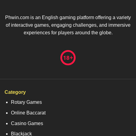
Phwin.com is an English gaming platform offering a variety
of interactive games, engaging challenges, and immersive
experiences for players around the globe.
Category
Rotary Games
Online Baccarat
Casino Games
Blackjack