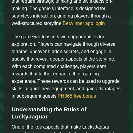
that require strategic thinking and swift decision-
making. The game's interface is designed for
seamless interaction, guiding players through a
well-structured storyline.
Betwinner app login
The game world is rich with opportunities for
exploration. Players can navigate through diverse
terrains, uncover hidden secrets, and engage in
quests that reveal deeper aspects of the storyline.
With each completed challenge, players earn
rewards that further enhance their gaming
experience. These rewards can be used to upgrade
skills, acquire new equipment, and gain advantages
in subsequent quests.
PH365 free bonus
Understanding the Rules of
LuckyJaguar
One of the key aspects that make LuckyJaguar