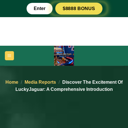
Skip
Enter
$8888 BONUS
to
content
Home
/
Media Reports
/
Discover The Excitement Of
LuckyJaguar: A Comprehensive Introduction