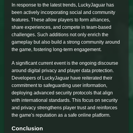
In response to the latest trends, LuckyJaguar has
been actively incorporating social and community
features. These allow players to form alliances,
share experiences, and compete in team-based
challenges. Such additions not only enrich the
gameplay but also build a strong community around
the game, fostering long-term engagement.
A significant current event is the ongoing discourse
around digital privacy and player data protection.
Developers of LuckyJaguar have reiterated their
commitment to safeguarding user information,
deploying advanced security protocols that align
with international standards. This focus on security
and privacy strengthens player trust and reinforces
the game's reputation as a safe online platform.
Conclusion