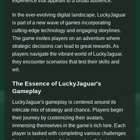
experience that appeals to a broad audience.
In the ever-evolving digital landscape, LuckyJaguar
is part of a new wave of games incorporating
cutting-edge technology and engaging storylines.
The game invites players on an adventure where
strategic decisions can lead to great rewards. As
players navigate the vibrant world of LuckyJaguar,
they encounter scenarios that test their skills and
wit.
The Essence of LuckyJaguar's
Gameplay
LuckyJaguar's gameplay is centered around its
intricate mix of strategy and chance. Players begin
their journey by customizing their avatars,
immersing themselves in the game's rich lore. Each
player is tasked with completing various challenges