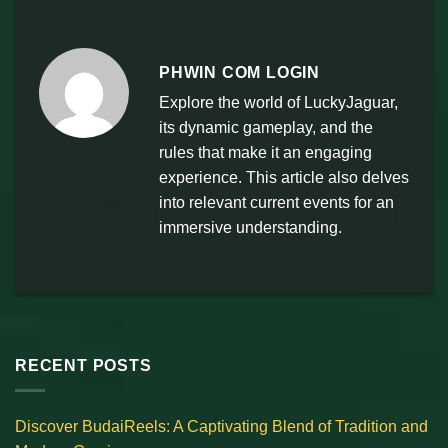
PHWIN COM LOGIN
Explore the world of LuckyJaguar,
its dynamic gameplay, and the
rules that make it an engaging
experience. This article also delves
into relevant current events for an
immersive understanding.
RECENT POSTS
Discover BudaiReels: A Captivating Blend of Tradition and