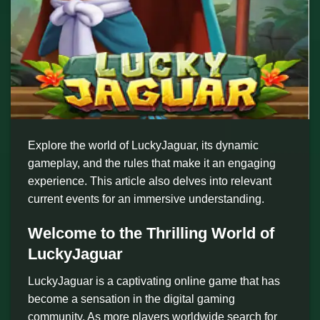
Explore the world of LuckyJaguar, its dynamic
gameplay, and the rules that make it an engaging
experience. This article also delves into relevant
current events for an immersive understanding.
Welcome to the Thrilling World of
LuckyJaguar
LuckyJaguar is a captivating online game that has
become a sensation in the digital gaming
community. As more players worldwide search for