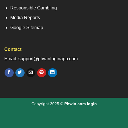
Responsible Gambling
Media Reports
Google Sitemap
Contact
Email: support@phwinloginapp.com
Copyright 2025 ©
Phwin com login