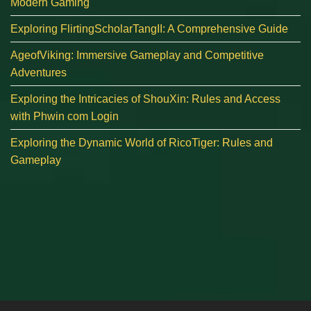
Modern Gaming
Exploring FlirtingScholarTangII: A Comprehensive Guide
AgeofViking: Immersive Gameplay and Competitive
Adventures
Exploring the Intricacies of ShouXin: Rules and Access
with Phwin com Login
Exploring the Dynamic World of RicoTiger: Rules and
Gameplay