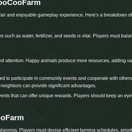
 CooCooFarm
fair and enjoyable gameplay experience. Here's a breakdown o
s such as water, fertilizer, and seeds is vital. Players must bala
and attention. Happy animals produce more resources, adding va
d to participate in community events and cooperate with others
 neighbors can provide significant advantages.
ents that can offer unique rewards. Players should keep an eye
CooFarm
anning. Players must devise efficient farming schedules, priori