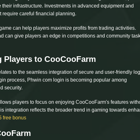
 their infrastructure. Investments in advanced equipment and
 require careful financial planning.
game can help players maximize profits from trading activities.
ad can give players an edge in competitions and community task
g Players to CooCooFarm
elates to the seamless integration of secure and user-friendly lo
login process, Phwin com login is becoming popular among
 security.
llows players to focus on enjoying CooCooFarm's features with
This integration reflects the broader trend in gaming towards enh
 free bonus
CooFarm