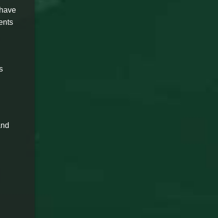
 have
ents
s
and
,