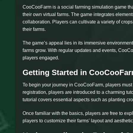
CooCooFarm is a social farming simulation game tha
their own virtual farms. The game integrates elemen
collaboration. Players can cultivate a variety of cro
their farms.
The game’s appeal lies in its immersive environment
farms grow. With regular updates and events, CooC
players engaged.
Getting Started in CooCooFa
To begin your journey in CooCooFarm, players must c
registration, players are introduced to a charming t
tutorial covers essential aspects such as planting cr
Once familiar with the basics, players are free to ex
players to customize their farms' layout and aesthetic