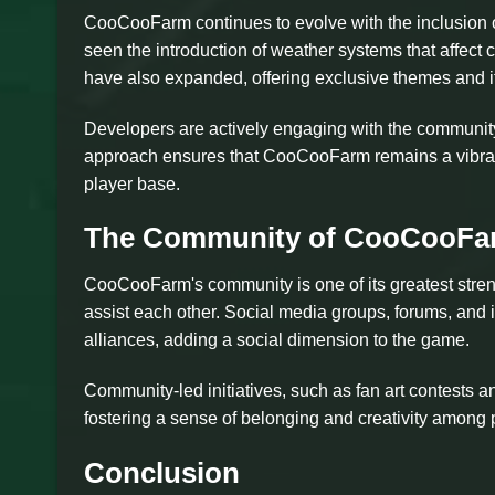
CooCooFarm continues to evolve with the inclusion
seen the introduction of weather systems that affect 
have also expanded, offering exclusive themes and i
Developers are actively engaging with the community
approach ensures that CooCooFarm remains a vibrant 
player base.
The Community of CooCooFa
CooCooFarm's community is one of its greatest stren
assist each other. Social media groups, forums, and 
alliances, adding a social dimension to the game.
Community-led initiatives, such as fan art contests a
fostering a sense of belonging and creativity among 
Conclusion