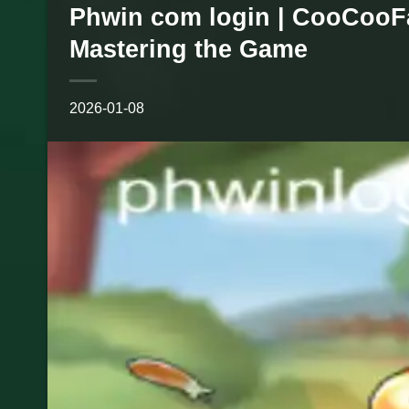
Phwin com login | CooCooF
Mastering the Game
2026-01-08