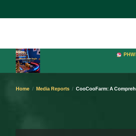
Skip
to
content
PHWI
Home
/
Media Reports
/
CooCooFarm: A Comprehe