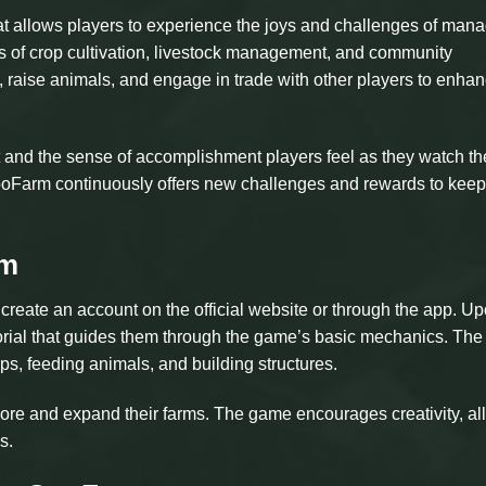
t allows players to experience the joys and challenges of man
ts of crop cultivation, livestock management, and community
ps, raise animals, and engage in trade with other players to enha
 and the sense of accomplishment players feel as they watch th
ooFarm continuously offers new challenges and rewards to keep
rm
reate an account on the official website or through the app. U
utorial that guides them through the game’s basic mechanics. The
ops, feeding animals, and building structures.
plore and expand their farms. The game encourages creativity, a
s.