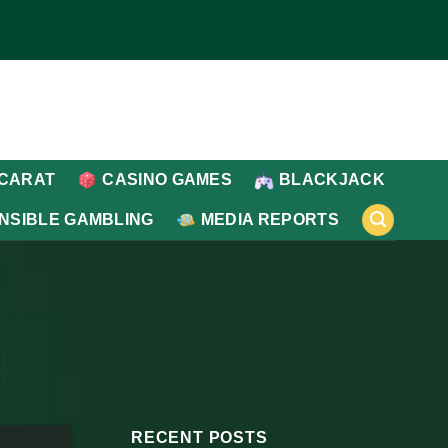
CCARAT
CASINO GAMES
BLACKJACK
NSIBLE GAMBLING
MEDIA REPORTS
RECENT POSTS