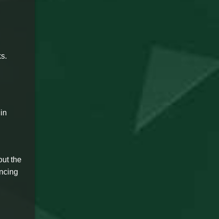
s.
gin
out the
ancing