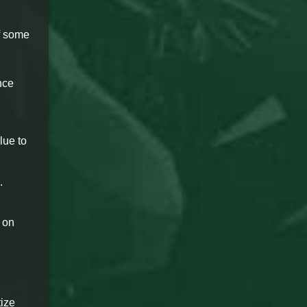
f some
nce
lue to
.
 on
tize