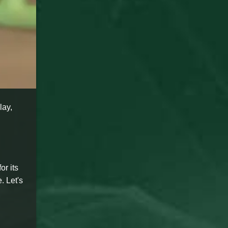
lay,
r its
. Let's