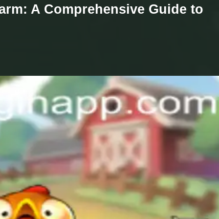
arm: A Comprehensive Guide to