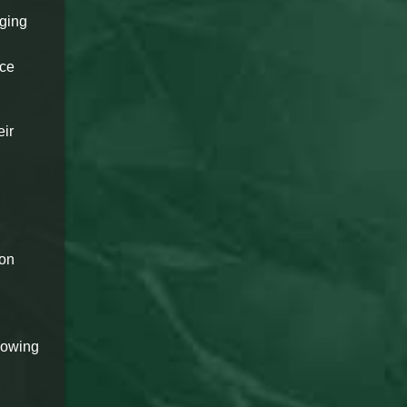
aging
nce
eir
pon
llowing