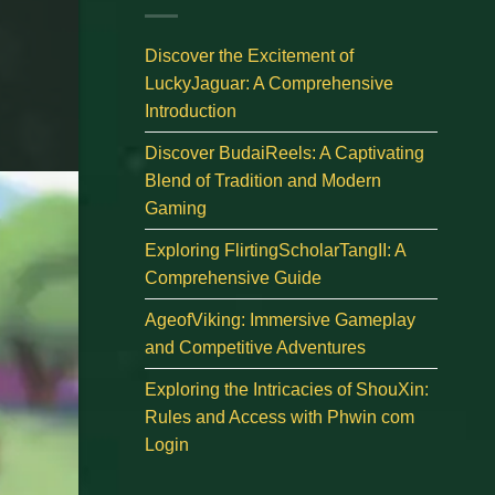
Discover the Excitement of
LuckyJaguar: A Comprehensive
Introduction
Discover BudaiReels: A Captivating
Blend of Tradition and Modern
Gaming
Exploring FlirtingScholarTangII: A
Comprehensive Guide
AgeofViking: Immersive Gameplay
and Competitive Adventures
Exploring the Intricacies of ShouXin:
Rules and Access with Phwin com
Login