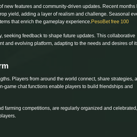
 of new features and community-driven updates. Recent months
crop yield, adding a layer of realism and challenge. Seasonal ev
tems that enrich the gameplay experience.
PesoBet free 100
, seeking feedback to shape future updates. This collaborative
and evolving platform, adapting to the needs and desires of it
rm
gths. Players from around the world connect, share strategies, 
in-game chat functions enable players to build friendships and
nd farming competitions, are regularly organized and celebrated
players.