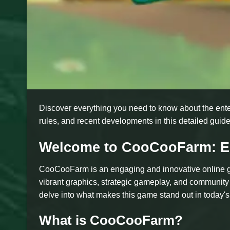
Discover everything you need to know about the ente
rules, and recent developments in this detailed guide
Welcome to CooCooFarm: E
CooCooFarm is an engaging and innovative online ga
vibrant graphics, strategic gameplay, and community 
delve into what makes this game stand out in today'
What is CooCooFarm?