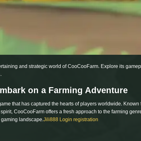
rtaining and strategic world of CooCooFarm. Explore its gamep
.
mbark on a Farming Adventure
me that has captured the hearts of players worldwide. Known fo
spirit, CooCooFarm offers a fresh approach to the farming genre
s gaming landscape.
Jili888 Login registration