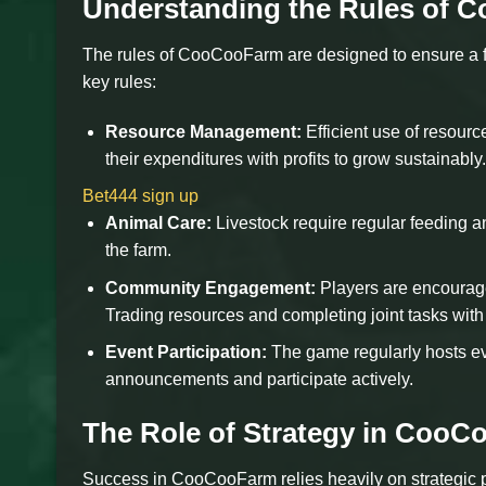
Understanding the Rules of
The rules of CooCooFarm are designed to ensure a 
key rules:
Resource Management:
Efficient use of resource
their expenditures with profits to grow sustainably.
Bet444 sign up
Animal Care:
Livestock require regular feeding 
the farm.
Community Engagement:
Players are encourage
Trading resources and completing joint tasks with
Event Participation:
The game regularly hosts ev
announcements and participate actively.
The Role of Strategy in Coo
Success in CooCooFarm relies heavily on strategic pl