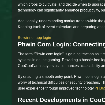
which crops to cultivate, and decide when to upgrade
technology can significantly enhance productivity, but
Additionally, understanding market trends within the 
Keeping track of event calendars and preparing ahe
Betwinner app login
Phwin Com Login: Connectin
The term “Phwin com login” is gaining traction as it r
systems in online gaming. Providing a hassle-free 
CooCooFarm players as it enhances accessibility and
By ensuring a smooth entry point, Phwin com login a
worry of technical difficulties or security breaches. 
user experience through improved technology.
PH365
Recent Developments in Coo