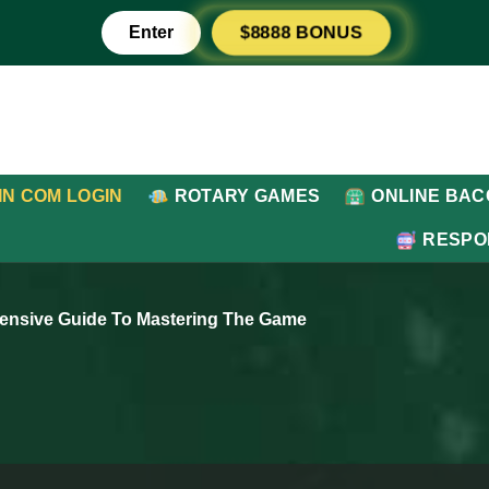
$8888 BONUS
Enter
N COM LOGIN
ROTARY GAMES
ONLINE BA
RESPO
nsive Guide To Mastering The Game