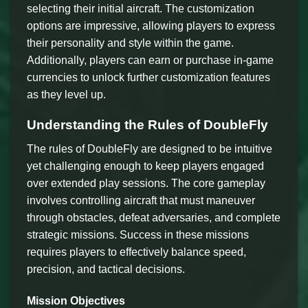
selecting their initial aircraft. The customization
options are impressive, allowing players to express
their personality and style within the game.
Additionally, players can earn or purchase in-game
currencies to unlock further customization features
as they level up.
Understanding the Rules of DoubleFly
The rules of DoubleFly are designed to be intuitive
yet challenging enough to keep players engaged
over extended play sessions. The core gameplay
involves controlling aircraft that must maneuver
through obstacles, defeat adversaries, and complete
strategic missions. Success in these missions
requires players to effectively balance speed,
precision, and tactical decisions.
Mission Objectives