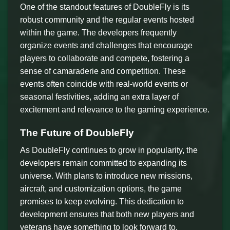
One of the standout features of DoubleFly is its
robust community and the regular events hosted
within the game. The developers frequently
organize events and challenges that encourage
players to collaborate and compete, fostering a
sense of camaraderie and competition. These
events often coincide with real-world events or
seasonal festivities, adding an extra layer of
excitement and relevance to the gaming experience.
The Future of DoubleFly
As DoubleFly continues to grow in popularity, the
developers remain committed to expanding its
universe. With plans to introduce new missions,
aircraft, and customization options, the game
promises to keep evolving. This dedication to
development ensures that both new players and
veterans have something to look forward to,