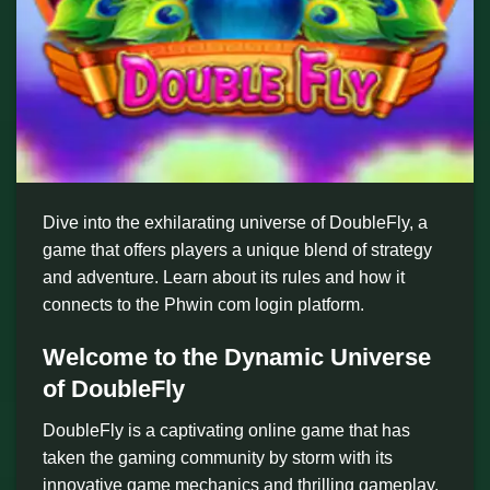
Dive into the exhilarating universe of DoubleFly, a
game that offers players a unique blend of strategy
and adventure. Learn about its rules and how it
connects to the Phwin com login platform.
Welcome to the Dynamic Universe
of DoubleFly
DoubleFly is a captivating online game that has
taken the gaming community by storm with its
innovative game mechanics and thrilling gameplay.