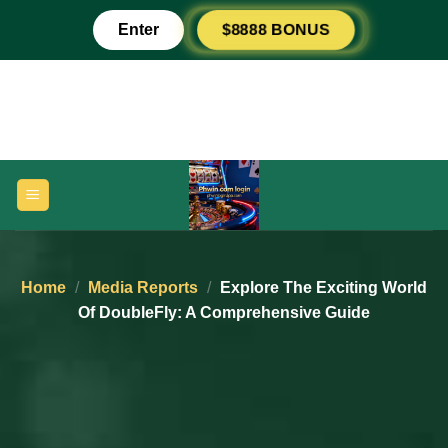
Skip
Enter
$8888 BONUS
to
content
Home
/
Media Reports
/
Explore The Exciting World
Of DoubleFly: A Comprehensive Guide