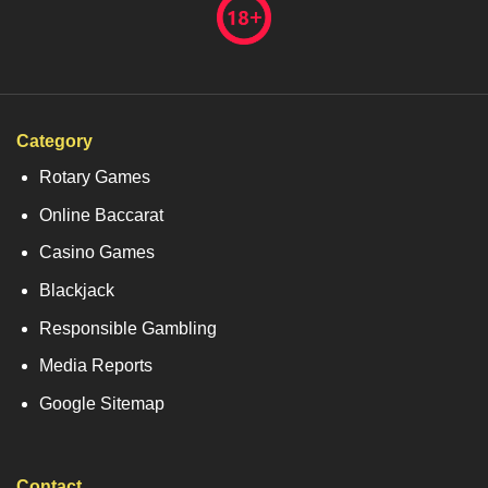
Category
Rotary Games
Online Baccarat
Casino Games
Blackjack
Responsible Gambling
Media Reports
Google Sitemap
Contact