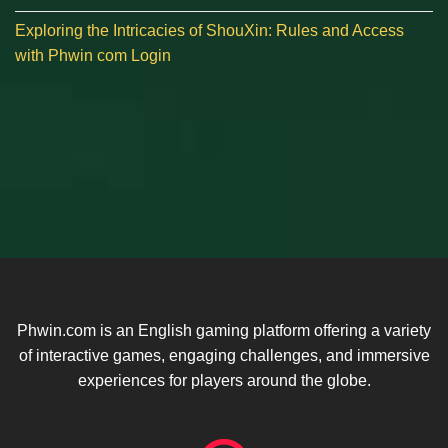
Exploring the Intricacies of ShouXin: Rules and Access
with Phwin com Login
Phwin.com is an English gaming platform offering a variety
of interactive games, engaging challenges, and immersive
experiences for players around the globe.