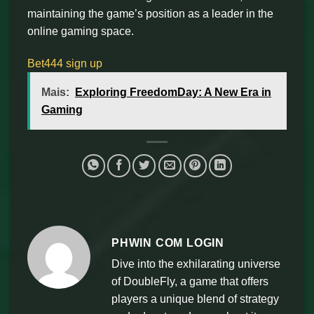
maintaining the game’s position as a leader in the
online gaming space.
Bet444 sign up
Mais:
Exploring FreedomDay: A New Era in
Gaming
PHWIN COM LOGIN
Dive into the exhilarating universe
of DoubleFly, a game that offers
players a unique blend of strategy