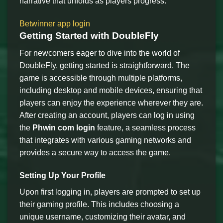
narrative that unfolds as players progress.
Betwinner app login
Getting Started with DoubleFly
For newcomers eager to dive into the world of
DoubleFly, getting started is straightforward. The
game is accessible through multiple platforms,
including desktop and mobile devices, ensuring that
players can enjoy the experience wherever they are.
After creating an account, players can log in using
the
Phwin com login
feature, a seamless process
that integrates with various gaming networks and
provides a secure way to access the game.
Setting Up Your Profile
Upon first logging in, players are prompted to set up
their gaming profile. This includes choosing a
unique username, customizing their avatar, and