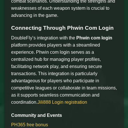
combat scenarios. Understanding the strengths and
weaknesses of each weapon system is crucial to
advancing in the game.
Connecting Through Phwin Com Login
DoubleFly’s integration with the
Phwin com login
platform provides players with a streamlined
experience. Phwin com login serves as a
centralized hub for managing player profiles,
facilitating network play, and ensuring secure
transactions. This integration is particularly
advantageous for players who participate in
competitive leagues or collaborate in team missions,
as it supports seamless communication and
coordination.
Jili888 Login registration
Community and Events
PH365 free bonus