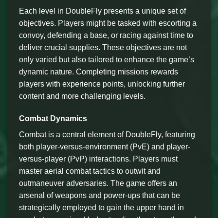
Each level in DoubleFly presents a unique set of
objectives. Players might be tasked with escorting a
convoy, defending a base, or racing against time to
deliver crucial supplies. These objectives are not
only varied but also tailored to enhance the game’s
dynamic nature. Completing missions rewards
players with experience points, unlocking further
content and more challenging levels.
Combat Dynamics
Combat is a central element of DoubleFly, featuring
both player-versus-environment (PvE) and player-
versus-player (PvP) interactions. Players must
master aerial combat tactics to outwit and
outmaneuver adversaries. The game offers an
arsenal of weapons and power-ups that can be
strategically employed to gain the upper hand in