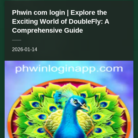
Phwin com login | Explore the
Exciting World of DoubleFly: A
Comprehensive Guide
2026-01-14