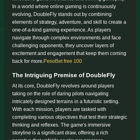
In a world where online gaming is continuously
evolving, DoubleFly stands out by combining
elements of strategy, adventure, and skill to create a
one-of-a-kind gaming experience. As players
navigate through complex environments and face
challenging opponents, they uncover layers of
excitement and engagement that keep them coming
back for more.
PesoBet free 100
The Intriguing Premise of DoubleFly
At its core, DoubleFly revolves around players
taking on the role of daring pilots navigating
intricately designed terrains in a futuristic setting.
With each mission, players are tasked with
completing various objectives that test their strategic
thinking and reflexes. The game's immersive
storyline is a significant draw, offering a rich