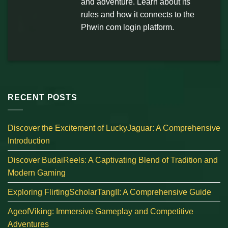
and adventure. Learn about its
rules and how it connects to the
Phwin com login platform.
RECENT POSTS
Discover the Excitement of LuckyJaguar: A Comprehensive
Introduction
Discover BudaiReels: A Captivating Blend of Tradition and
Modern Gaming
Exploring FlirtingScholarTangII: A Comprehensive Guide
AgeofViking: Immersive Gameplay and Competitive
Adventures