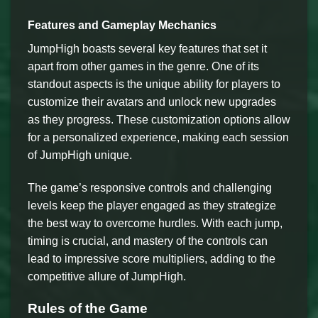
Features and Gameplay Mechanics
JumpHigh boasts several key features that set it
apart from other games in the genre. One of its
standout aspects is the unique ability for players to
customize their avatars and unlock new upgrades
as they progress. These customization options allow
for a personalized experience, making each session
of JumpHigh unique.
The game’s responsive controls and challenging
levels keep the player engaged as they strategize
the best way to overcome hurdles. With each jump,
timing is crucial, and mastery of the controls can
lead to impressive score multipliers, adding to the
competitive allure of JumpHigh.
Rules of the Game