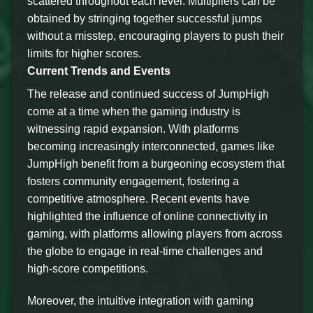
scattered throughout each level. Multipliers can be
obtained by stringing together successful jumps
without a misstep, encouraging players to push their
limits for higher scores.
Current Trends and Events
The release and continued success of JumpHigh
come at a time when the gaming industry is
witnessing rapid expansion. With platforms
becoming increasingly interconnected, games like
JumpHigh benefit from a burgeoning ecosystem that
fosters community engagement, fostering a
competitive atmosphere. Recent events have
highlighted the influence of online connectivity in
gaming, with platforms allowing players from across
the globe to engage in real-time challenges and
high-score competitions.
Moreover, the intuitive integration with gaming