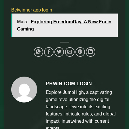
Betwinner app login
Mais:
Exploring FreedomDay: A New Era in
Gaming
PHWIN COM LOGIN
Explore JumpHigh, a captivating
game revolutionizing the digital
landscape. Dive into its exciting
features, intricate rules, and global
impact, intertwined with current
events.