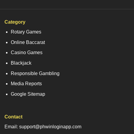
Category
Rotary Games
Online Baccarat
Casino Games
Blackjack
Responsible Gambling
Media Reports
Google Sitemap
Contact
Email: support@phwinloginapp.com