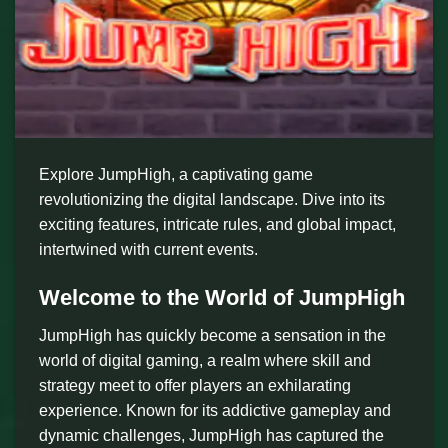
Explore JumpHigh, a captivating game
revolutionizing the digital landscape. Dive into its
exciting features, intricate rules, and global impact,
intertwined with current events.
Welcome to the World of JumpHigh
JumpHigh has quickly become a sensation in the
world of digital gaming, a realm where skill and
strategy meet to offer players an exhilarating
experience. Known for its addictive gameplay and
dynamic challenges, JumpHigh has captured the