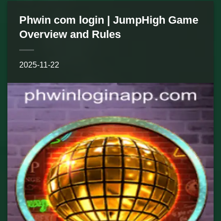
Phwin com login | JumpHigh Game
Overview and Rules
2025-11-22