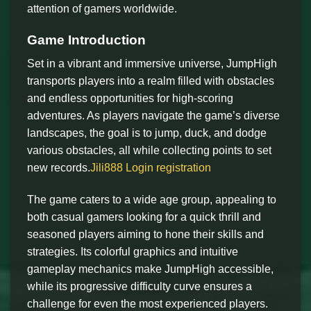
attention of gamers worldwide.
Game Introduction
Set in a vibrant and immersive universe, JumpHigh
transports players into a realm filled with obstacles
and endless opportunities for high-scoring
adventures. As players navigate the game’s diverse
landscapes, the goal is to jump, duck, and dodge
various obstacles, all while collecting points to set
new records.
Jili888 Login registration
The game caters to a wide age group, appealing to
both casual gamers looking for a quick thrill and
seasoned players aiming to hone their skills and
strategies. Its colorful graphics and intuitive
gameplay mechanics make JumpHigh accessible,
while its progressive difficulty curve ensures a
challenge for even the most experienced players.