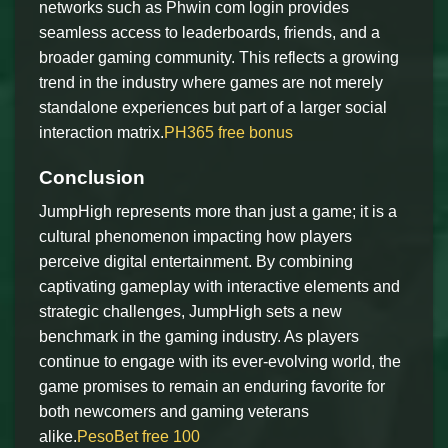
networks such as Phwin com login provides
seamless access to leaderboards, friends, and a
broader gaming community. This reflects a growing
trend in the industry where games are not merely
standalone experiences but part of a larger social
interaction matrix.
PH365 free bonus
Conclusion
JumpHigh represents more than just a game; it is a
cultural phenomenon impacting how players
perceive digital entertainment. By combining
captivating gameplay with interactive elements and
strategic challenges, JumpHigh sets a new
benchmark in the gaming industry. As players
continue to engage with its ever-evolving world, the
game promises to remain an enduring favorite for
both newcomers and gaming veterans
alike.
PesoBet free 100