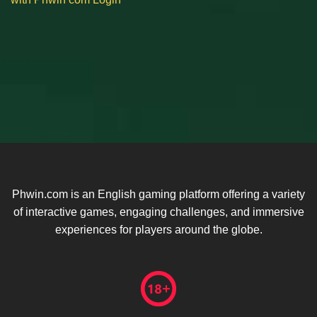
Phwin.com is an English gaming platform offering a variety
of interactive games, engaging challenges, and immersive
experiences for players around the globe.