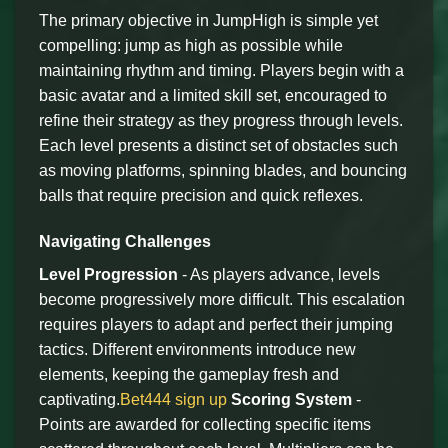
The primary objective in JumpHigh is simple yet
compelling: jump as high as possible while
maintaining rhythm and timing. Players begin with a
basic avatar and a limited skill set, encouraged to
refine their strategy as they progress through levels.
Each level presents a distinct set of obstacles such
as moving platforms, spinning blades, and bouncing
balls that require precision and quick reflexes.
Navigating Challenges
Level Progression
- As players advance, levels
become progressively more difficult. This escalation
requires players to adapt and perfect their jumping
tactics. Different environments introduce new
elements, keeping the gameplay fresh and
captivating.
Bet444 sign up
Scoring System
-
Points are awarded for collecting specific items