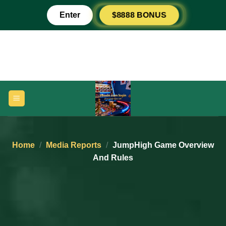
Skip
$8888 BONUS
Enter
to
content
Home
/
Media Reports
/
JumpHigh Game Overview
And Rules