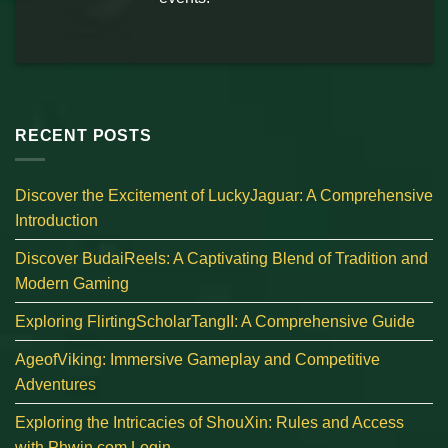
RECENT POSTS
Discover the Excitement of LuckyJaguar: A Comprehensive
Introduction
Discover BudaiReels: A Captivating Blend of Tradition and
Modern Gaming
Exploring FlirtingScholarTangII: A Comprehensive Guide
AgeofViking: Immersive Gameplay and Competitive
Adventures
Exploring the Intricacies of ShouXin: Rules and Access
with Phwin com Login