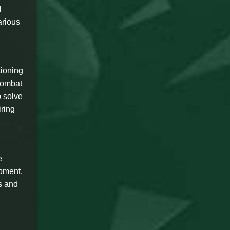
l
arious
tioning
 Combat
o solve
iring
e
opment.
s and