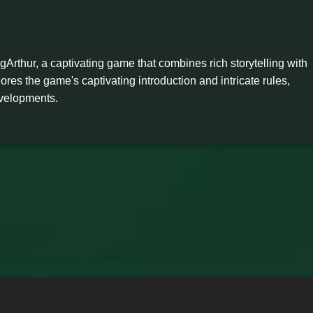
gArthur, a captivating game that combines rich storytelling with
ores the game's captivating introduction and intricate rules,
evelopments.