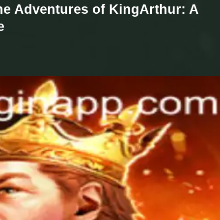
he Adventures of KingArthur: A
e