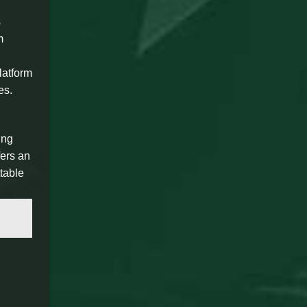
s
m
latform
es.
ing
fers an
ttable