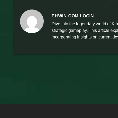
PHWIN COM LOGIN
Dive into the legendary world of Kin
strategic gameplay. This article expl
incorporating insights on current d