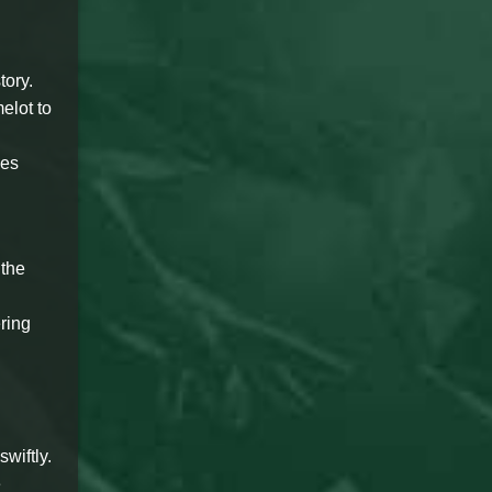
tory.
elot to
ies
 the
ering
wiftly.
e