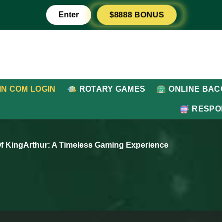
Enter
$8888 BONUS
N COM LOGIN
ROTARY GAMES
ONLINE BA
RESPO
f KingArthur: A Timeless Gaming Experience