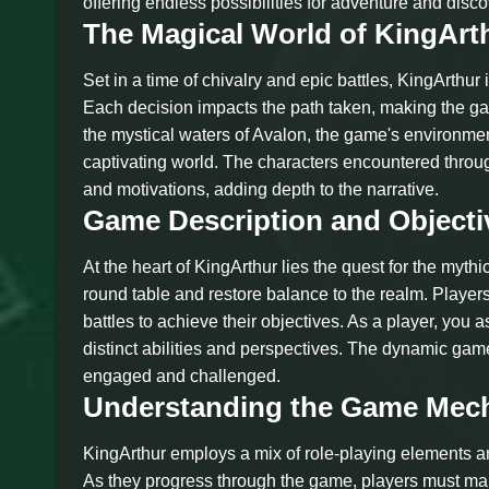
offering endless possibilities for adventure and disco
The Magical World of KingArt
Set in a time of chivalry and epic battles, KingArthur
Each decision impacts the path taken, making the g
the mystical waters of Avalon, the game's environment 
captivating world. The characters encountered throug
and motivations, adding depth to the narrative.
Game Description and Objecti
At the heart of KingArthur lies the quest for the mythi
round table and restore balance to the realm. Players
battles to achieve their objectives. As a player, you 
distinct abilities and perspectives. The dynamic gam
engaged and challenged.
Understanding the Game Mec
KingArthur employs a mix of role-playing elements and 
As they progress through the game, players must man