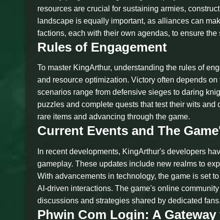
resources are crucial for sustaining armies, construc
landscape is equally important, as alliances can ma
factions, each with their own agendas, to ensure the 
Rules of Engagement
To master KingArthur, understanding the rules of enga
and resource optimization. Victory often depends on th
scenarios range from defensive sieges to daring knig
puzzles and complete quests that test their wits and 
rare items and advancing through the game.
Current Events and The Game'
In recent developments, KingArthur's developers hav
gameplay. These updates include new realms to expl
With advancements in technology, the game is set t
AI-driven interactions. The game's online community 
discussions and strategies shared by dedicated fans
Phwin Com Login: A Gateway 