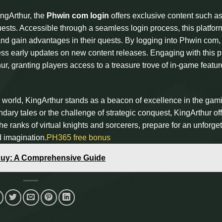
ingArthur, the
Phwin com login
offers exclusive content such a
sts. Accessible through a seamless login process, this platfor
nd gain advantages in their quests. By logging into Phwin com,
ess early updates on new content releases. Engaging with this p
ur, granting players access to a treasure trove of in-game featur
ve world, KingArthur stands as a beacon of excellence in the gam
dary tales or the challenge of strategic conquest, KingArthur of
he ranks of virtual knights and sorcerers, prepare for an unforge
d imagination.
PH365 free bonus
Buy: A Comprehensive Guide