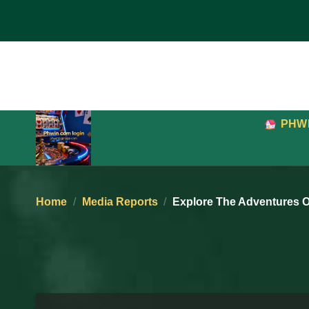
Skip
to
content
PHWI
Home
/
Media Reports
/
Explore The Adventures O