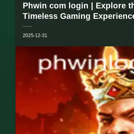
Phwin com login | Explore t
Timeless Gaming Experienc
2025-12-31