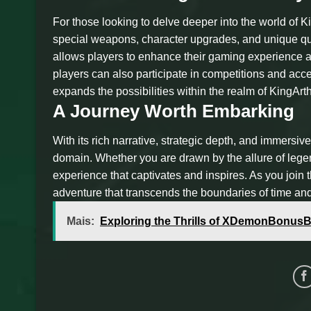
For those looking to delve deeper into the world of K
special weapons, character upgrades, and unique que
allows players to enhance their gaming experience a
players can also participate in competitions and acc
expands the possibilities within the realm of KingArth
A Journey Worth Embarking
With its rich narrative, strategic depth, and immersi
domain. Whether you are drawn by the allure of legen
experience that captivates and inspires. As you join t
adventure that transcends the boundaries of time an
Mais:
Exploring the Thrills of XDemonBonus