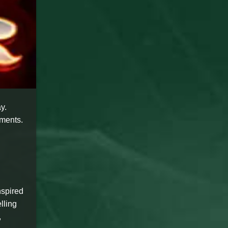
y.
pments.
nspired
lling
,