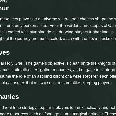
very.
hur
 introduces players to a universe where their choices shape the s
ame uniquely personalized. From the verdant landscapes of Cam
is crafted with stunning detail, drawing players further into its
hout the journey are multifaceted, each with their own backstor
ves
cal Holy Grail. The game's objective is clear: unite the knights of
 must build alliances, gather resources, and engage in strategic
assume the role of an aspiring knight or a wise sorcerer, each off
eplay ensures that no two sessions are alike, keeping players
hanics
real-time strategy, requiring players to think tactically and act s
age resources such as food, gold, and magical artifacts. Thes