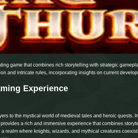
ating game that combines rich storytelling with strategic gamepla
ion and intricate rules, incorporating insights on current develo
aming Experience
yers to the mystical world of medieval tales and heroic quests. I
r provides a rich and immersive experience that combines storyte
n a realm where knights, wizards, and mythical creatures coexist