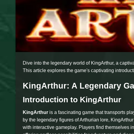
Dive into the legendary world of KingArthur, a captiv
This article explores the game's captivating introduct
KingArthur: A Legendary G
Introduction to KingArthur
KingArthur
is a fascinating game that transports pla
by the legendary figures of Arthurian lore, KingArthu
with interactive gameplay. Players find themselves i