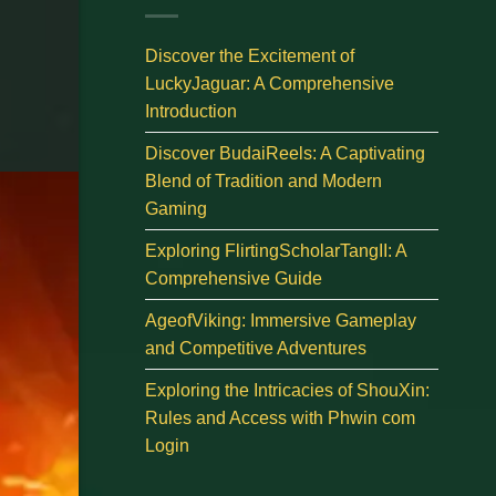
Discover the Excitement of
LuckyJaguar: A Comprehensive
Introduction
Discover BudaiReels: A Captivating
Blend of Tradition and Modern
Gaming
Exploring FlirtingScholarTangII: A
Comprehensive Guide
AgeofViking: Immersive Gameplay
and Competitive Adventures
Exploring the Intricacies of ShouXin:
Rules and Access with Phwin com
Login