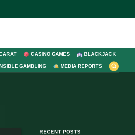
CCARAT
CASINO GAMES
BLACKJACK
NSIBLE GAMBLING
MEDIA REPORTS
RECENT POSTS