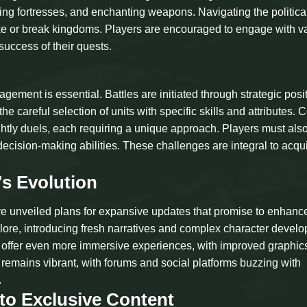
ting fortresses, and enchanting weapons. Navigating the politica
ke or break kingdoms. Players are encouraged to engage with v
success of their quests.
gement is essential. Battles are initiated through strategic posi
e careful selection of units with specific skills and attributes.
htly duels, each requiring a unique approach. Players must als
decision-making abilities. These challenges are integral to acqu
s Evolution
e unveiled plans for expansive updates that promise to enhanc
ore, introducing fresh narratives and complex character devel
o offer even more immersive experiences, with improved graphic
remains vibrant, with forums and social platforms buzzing with
.
to Exclusive Content