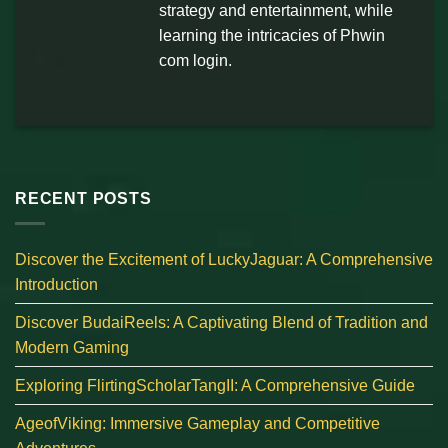
strategy and entertainment, while
learning the intricacies of Phwin
com login.
RECENT POSTS
Discover the Excitement of LuckyJaguar: A Comprehensive
Introduction
Discover BudaiReels: A Captivating Blend of Tradition and
Modern Gaming
Exploring FlirtingScholarTangII: A Comprehensive Guide
AgeofViking: Immersive Gameplay and Competitive