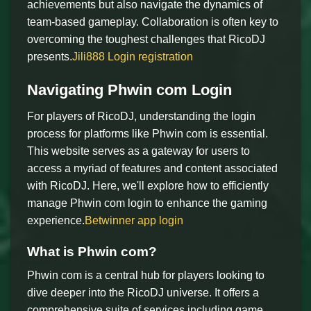
achievements but also navigate the dynamics of
team-based gameplay. Collaboration is often key to
overcoming the toughest challenges that RicoDJ
presents.
Jili888 Login registration
Navigating Phwin com Login
For players of RicoDJ, understanding the login
process for platforms like Phwin com is essential.
This website serves as a gateway for users to
access a myriad of features and content associated
with RicoDJ. Here, we'll explore how to efficiently
manage Phwin com login to enhance the gaming
experience.
Betwinner app login
What is Phwin com?
Phwin com is a central hub for players looking to
dive deeper into the RicoDJ universe. It offers a
comprehensive suite of services including game