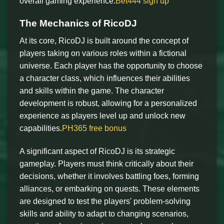
overall gaming experience.
Bet444 sign up
The Mechanics of RicoDJ
At its core, RicoDJ is built around the concept of
players taking on various roles within a fictional
universe. Each player has the opportunity to choose
a character class, which influences their abilities
and skills within the game. The character
development is robust, allowing for a personalized
experience as players level up and unlock new
capabilities.
PH365 free bonus
A significant aspect of RicoDJ is its strategic
gameplay. Players must think critically about their
decisions, whether it involves battling foes, forming
alliances, or embarking on quests. These elements
are designed to test the players' problem-solving
skills and ability to adapt to changing scenarios,