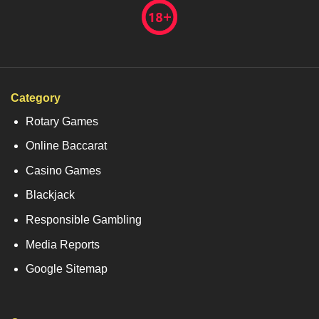
Category
Rotary Games
Online Baccarat
Casino Games
Blackjack
Responsible Gambling
Media Reports
Google Sitemap