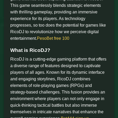
This game seamlessly blends strategic elements
with thrilling gameplay, providing an immersive
experience for its players. As technology
progresses, so too does the potential for games like
RicoDJ to revolutionize how we perceive digital
entertainment.
PesoBet free 100
What is RicoDJ?
RicoDJ is a cutting-edge gaming platform that offers
a diverse range of features designed to captivate
players of all ages. Known for its dynamic interface
and engaging storylines, RicoDJ combines
elements of role-playing games (RPGs) and
strategy-based challenges. This fusion provides an
environment where players can not only engage in
quick-thinking tactical battles but also immerse
themselves in intricate narratives that enhance the