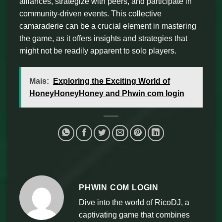
alliances, strategize with peers, and participate in
community-driven events. This collective
camaraderie can be a crucial element in mastering
the game, as it offers insights and strategies that
might not be readily apparent to solo players.
Mais:
Exploring the Exciting World of
HoneyHoneyHoney and Phwin com login
PHWIN COM LOGIN
Dive into the world of RicoDJ, a
captivating game that combines