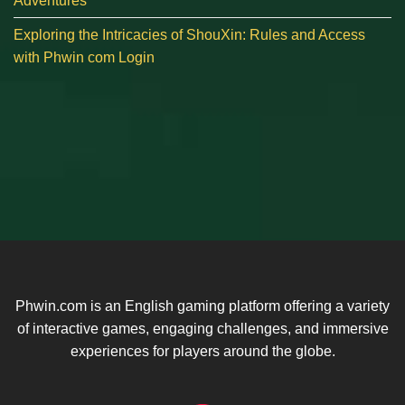
Adventures
Exploring the Intricacies of ShouXin: Rules and Access
with Phwin com Login
Phwin.com is an English gaming platform offering a variety
of interactive games, engaging challenges, and immersive
experiences for players around the globe.