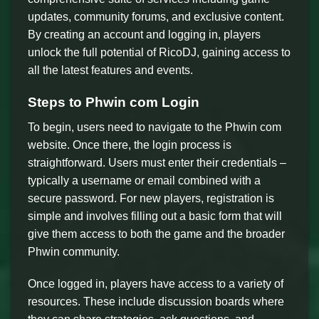
updates, community forums, and exclusive content.
By creating an account and logging in, players
unlock the full potential of RicoDJ, gaining access to
all the latest features and events.
Steps to Phwin com Login
To begin, users need to navigate to the Phwin com
website. Once there, the login process is
straightforward. Users must enter their credentials –
typically a username or email combined with a
secure password. For new players, registration is
simple and involves filling out a basic form that will
give them access to both the game and the broader
Phwin community.
Once logged in, players have access to a variety of
resources. These include discussion boards where