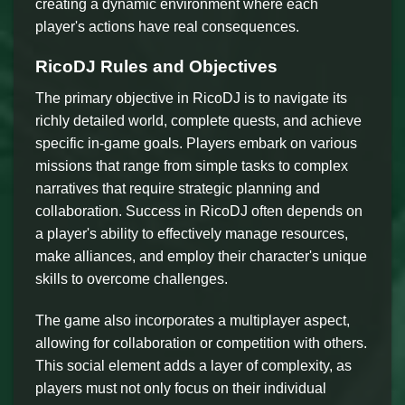
creating a dynamic environment where each
player's actions have real consequences.
RicoDJ Rules and Objectives
The primary objective in RicoDJ is to navigate its
richly detailed world, complete quests, and achieve
specific in-game goals. Players embark on various
missions that range from simple tasks to complex
narratives that require strategic planning and
collaboration. Success in RicoDJ often depends on
a player's ability to effectively manage resources,
make alliances, and employ their character's unique
skills to overcome challenges.
The game also incorporates a multiplayer aspect,
allowing for collaboration or competition with others.
This social element adds a layer of complexity, as
players must not only focus on their individual