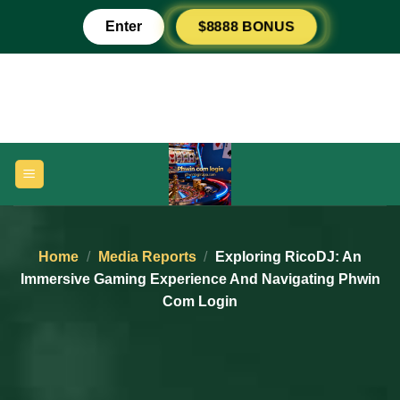
Skip
$8888 BONUS
Enter
to
content
Home
/
Media Reports
/
Exploring RicoDJ: An
Immersive Gaming Experience And Navigating Phwin
Com Login