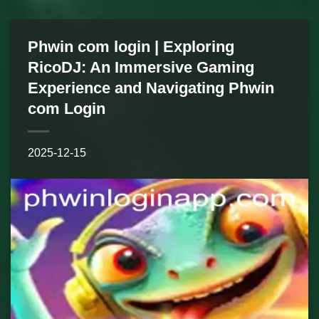
Phwin com login | Exploring
RicoDJ: An Immersive Gaming
Experience and Navigating Phwin
com Login
2025-12-15