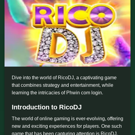
Dive into the world of RicoDJ, a captivating game
that combines strategy and entertainment, while
learning the intricacies of Phwin com login.
Introduction to RicoDJ
The world of online gaming is ever-evolving, offering
new and exciting experiences for players. One such
game that has been capturing attention is RicoDJ.