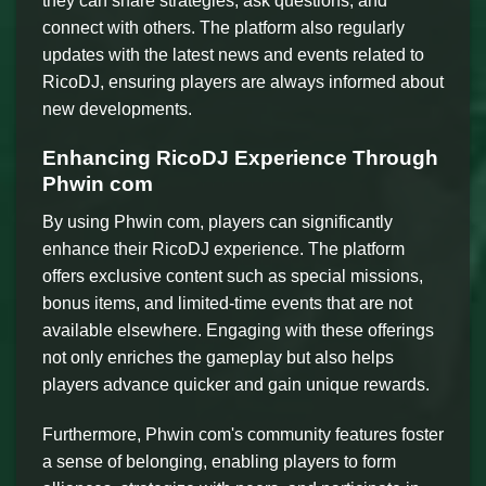
they can share strategies, ask questions, and
connect with others. The platform also regularly
updates with the latest news and events related to
RicoDJ, ensuring players are always informed about
new developments.
Enhancing RicoDJ Experience Through
Phwin com
By using Phwin com, players can significantly
enhance their RicoDJ experience. The platform
offers exclusive content such as special missions,
bonus items, and limited-time events that are not
available elsewhere. Engaging with these offerings
not only enriches the gameplay but also helps
players advance quicker and gain unique rewards.
Furthermore, Phwin com's community features foster
a sense of belonging, enabling players to form