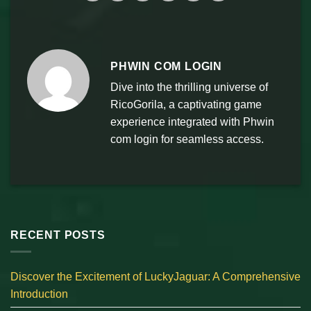
PHWIN COM LOGIN
Dive into the thrilling universe of
RicoGorila, a captivating game
experience integrated with Phwin
com login for seamless access.
RECENT POSTS
Discover the Excitement of LuckyJaguar: A Comprehensive
Introduction