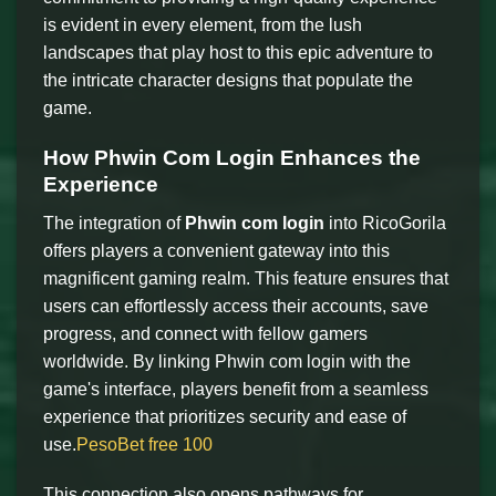
is evident in every element, from the lush
landscapes that play host to this epic adventure to
the intricate character designs that populate the
game.
How Phwin Com Login Enhances the
Experience
The integration of
Phwin com login
into RicoGorila
offers players a convenient gateway into this
magnificent gaming realm. This feature ensures that
users can effortlessly access their accounts, save
progress, and connect with fellow gamers
worldwide. By linking Phwin com login with the
game's interface, players benefit from a seamless
experience that prioritizes security and ease of
use.
PesoBet free 100
This connection also opens pathways for