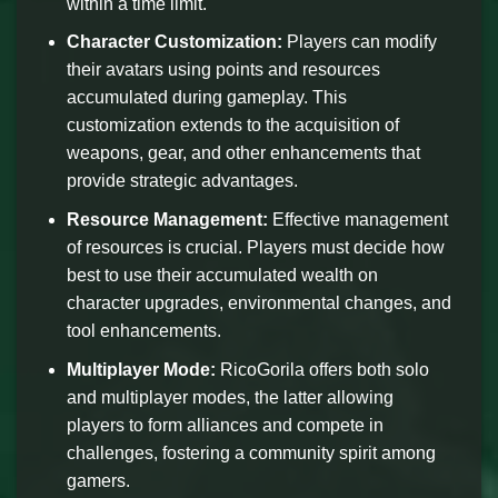
within a time limit.
Character Customization:
Players can modify
their avatars using points and resources
accumulated during gameplay. This
customization extends to the acquisition of
weapons, gear, and other enhancements that
provide strategic advantages.
Resource Management:
Effective management
of resources is crucial. Players must decide how
best to use their accumulated wealth on
character upgrades, environmental changes, and
tool enhancements.
Multiplayer Mode:
RicoGorila offers both solo
and multiplayer modes, the latter allowing
players to form alliances and compete in
challenges, fostering a community spirit among
gamers.