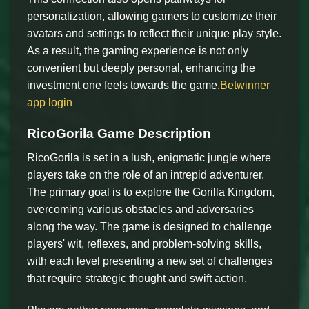
personalization, allowing gamers to customize their
avatars and settings to reflect their unique play style.
As a result, the gaming experience is not only
convenient but deeply personal, enhancing the
investment one feels towards the game.
Betwinner
app login
RicoGorila Game Description
RicoGorila is set in a lush, enigmatic jungle where
players take on the role of an intrepid adventurer.
The primary goal is to explore the Gorilla Kingdom,
overcoming various obstacles and adversaries
along the way. The game is designed to challenge
players' wit, reflexes, and problem-solving skills,
with each level presenting a new set of challenges
that require strategic thought and swift action.