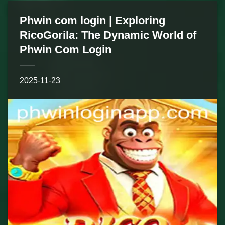
Phwin com login | Exploring
RicoGorila: The Dynamic World of
Phwin Com Login
2025-11-23