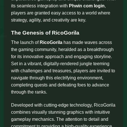
its seamless integration with
Phwin com login
,
players are granted easy access to a world where
strategy, agility, and creativity are key.
The Genesis of RicoGorila
The launch of
RicoGorila
has made waves across
the gaming community, heralded as a breakthrough
for its innovative approach and engaging storyline.
Set in a vibrant, digitally-rendered jungle teeming
with challenges and treasures, players are invited to
navigate through this electrifying environment,
completing quests and defeating foes to advance
through the ranks.
Developed with cutting-edge technology, RicoGorila
combines visually stunning graphics with intuitive
gameplay mechanics. The attention to detail and
commitment to providing a high-quality experience