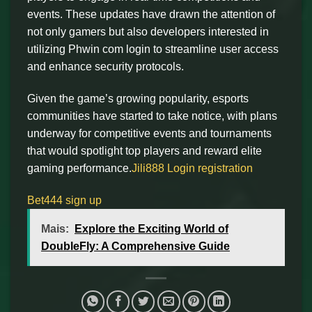
events. These updates have drawn the attention of
not only gamers but also developers interested in
utilizing Phwin com login to streamline user access
and enhance security protocols.
Given the game’s growing popularity, esports
communities have started to take notice, with plans
underway for competitive events and tournaments
that would spotlight top players and reward elite
gaming performance.
Jili888 Login registration
Bet444 sign up
Mais:
Explore the Exciting World of
DoubleFly: A Comprehensive Guide