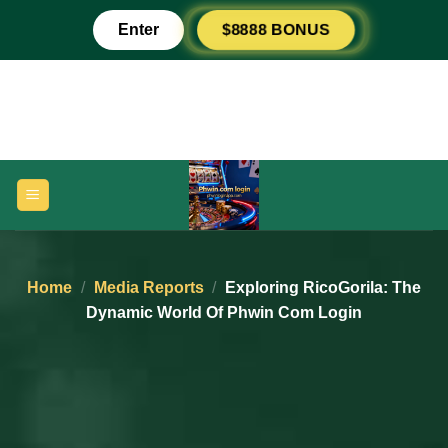
Skip
Enter
$8888 BONUS
to
content
Home
/
Media Reports
/
Exploring RicoGorila: The
Dynamic World Of Phwin Com Login