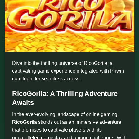
Dive into the thrilling universe of RicoGorila, a
captivating game experience integrated with Phwin
com login for seamless access.
RicoGorila: A Thrilling Adventure
Awaits
In the ever-evolving landscape of online gaming,
RicoGorila
stands out as an immersive adventure
that promises to captivate players with its
unparalleled gameplay and unique challenges. With