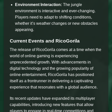
Environment Interaction:
The jungle
environment is interactive and ever-changing.
Players need to adapt to shifting conditions,
whether it’s weather changes or new obstacles
appearing.
Current Events and RicoGorila
The release of RicoGorila comes at a time when the
world of online gaming is experiencing
unprecedented growth. With advancements in
digital technology and the growing popularity of
online entertainment, RicoGorila has positioned
itself as a frontrunner in delivering a captivating
experience that resonates with a global audience.
Its recent updates have expanded its multiplayer
capabilities, introducing new features that allow
players to engage in real-time competitions and