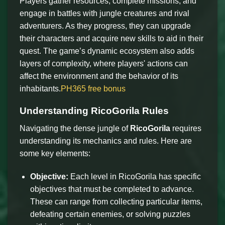
Players gather resources, complete missions, and
engage in battles with jungle creatures and rival
adventurers. As they progress, they can upgrade
their characters and acquire new skills to aid in their
quest. The game’s dynamic ecosystem also adds
layers of complexity, where players' actions can
affect the environment and the behavior of its
inhabitants.
PH365 free bonus
Understanding RicoGorila Rules
Navigating the dense jungle of
RicoGorila
requires
understanding its mechanics and rules. Here are
some key elements:
Objective:
Each level in RicoGorila has specific
objectives that must be completed to advance.
These can range from collecting particular items,
defeating certain enemies, or solving puzzles