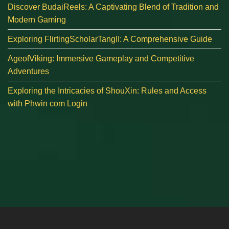
Discover BudaiReels: A Captivating Blend of Tradition and
Modern Gaming
Exploring FlirtingScholarTangII: A Comprehensive Guide
AgeofViking: Immersive Gameplay and Competitive
Adventures
Exploring the Intricacies of ShouXin: Rules and Access
with Phwin com Login