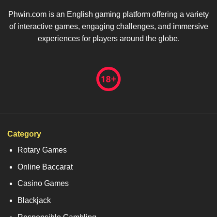
Phwin.com is an English gaming platform offering a variety
of interactive games, engaging challenges, and immersive
experiences for players around the globe.
Category
Rotary Games
Online Baccarat
Casino Games
Blackjack