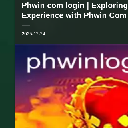
Phwin com login | Explorin
Experience with Phwin Com
2025-12-24