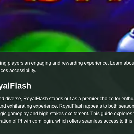
ring players an engaging and rewarding experience. Learn about
es accessibility.
yalFlash
and diverse, RoyalFlash stands out as a premier choice for enthu
and exhilarating experience, RoyalFlash appeals to both seaso
egic gameplay and high-stakes excitement. This guide explores 
ration of Phwin com login, which offers seamless access to this