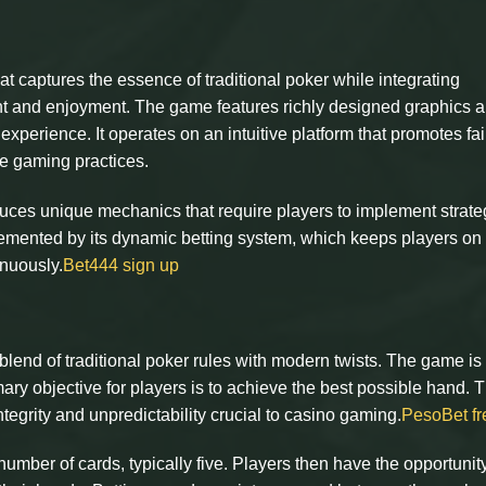
 captures the essence of traditional poker while integrating
t and enjoyment. The game features richly designed graphics 
experience. It operates on an intuitive platform that promotes fai
e gaming practices.
ces unique mechanics that require players to implement strate
emented by its dynamic betting system, which keeps players on 
inuously.
Bet444 sign up
g blend of traditional poker rules with modern twists. The game is
ary objective for players is to achieve the best possible hand. 
tegrity and unpredictability crucial to casino gaming.
PesoBet fr
mber of cards, typically five. Players then have the opportunity