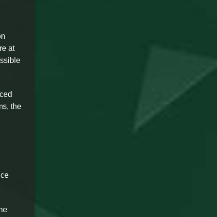
on
re at
ossible
uced
ms, the
nce
the