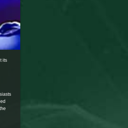
 its
siasts
ned
the