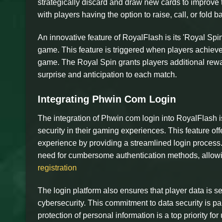
strategically discard and draw new cards to improve
with players having the option to raise, call, or fold 
An innovative feature of RoyalFlash is its 'Royal Spi
game. This feature is triggered when players achieve 
game. The Royal Spin grants players additional rewar
surprise and anticipation to each match.
Integrating Phwin Com Login
The integration of Phwin com login into RoyalFlash 
security in their gaming experiences. This feature of
experience by providing a streamlined login process
need for cumbersome authentication methods, allowin
registration
The login platform also ensures that player data is s
cybersecurity. This commitment to data security is par
protection of personal information is a top priority for