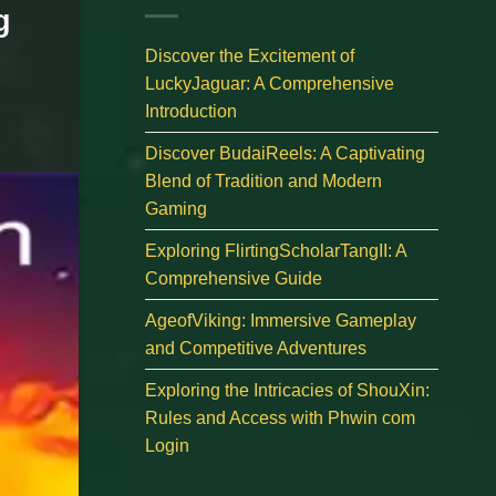
g
Discover the Excitement of
LuckyJaguar: A Comprehensive
Introduction
Discover BudaiReels: A Captivating
Blend of Tradition and Modern
Gaming
Exploring FlirtingScholarTangII: A
Comprehensive Guide
AgeofViking: Immersive Gameplay
and Competitive Adventures
Exploring the Intricacies of ShouXin:
Rules and Access with Phwin com
Login