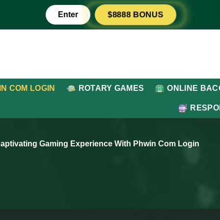
Enter
$8888 BONUS
N COM LOGIN
ROTARY GAMES
ONLINE BA
RESPO
Captivating Gaming Experience With Phwin Com Login