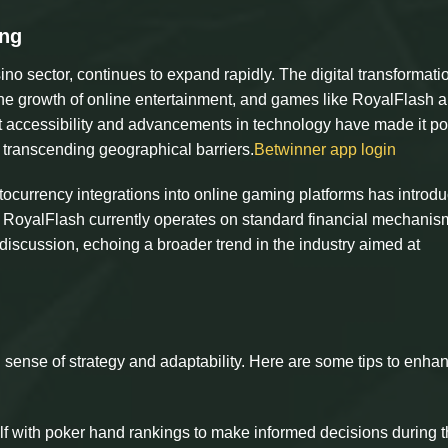
ing
sino sector, continues to expand rapidly. The digital transformati
e growth of online entertainment, and games like RoyalFlash a
rnet accessibility and advancements in technology have made it p
 transcending geographical barriers.
Betwinner app login
tocurrency integrations into online gaming platforms has introd
e RoyalFlash currently operates on standard financial mechanis
of discussion, echoing a broader trend in the industry aimed at
 sense of strategy and adaptability. Here are some tips to enha
elf with poker hand rankings to make informed decisions during 