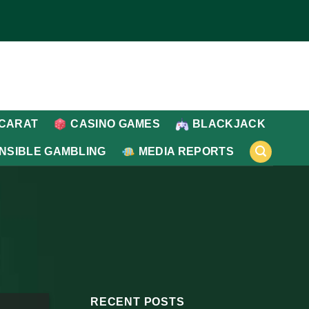
CCARAT
CASINO GAMES
BLACKJACK
NSIBLE GAMBLING
MEDIA REPORTS
RECENT POSTS