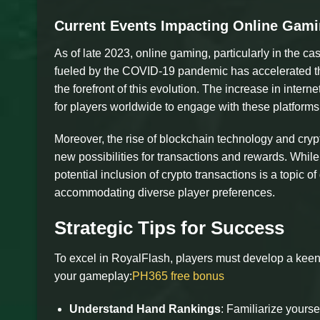
Current Events Impacting Online Gam
As of late 2023, online gaming, particularly in the ca
fueled by the COVID-19 pandemic has accelerated th
the forefront of this evolution. The increase in inte
for players worldwide to engage with these platforms
Moreover, the rise of blockchain technology and cryp
new possibilities for transactions and rewards. Whil
potential inclusion of crypto transactions is a topic 
accommodating diverse player preferences.
Strategic Tips for Success
To excel in RoyalFlash, players must develop a keen
your gameplay:
PH365 free bonus
Understand Hand Rankings
: Familiarize yours