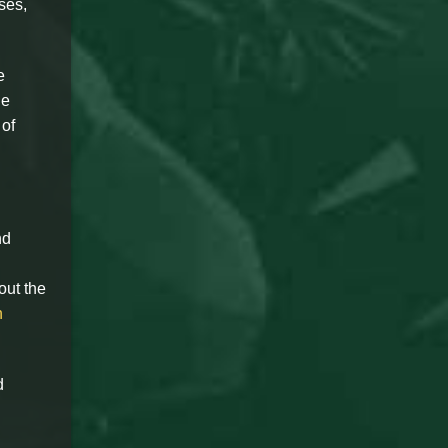
ses,
e
he
 of
nd
out the
n
d