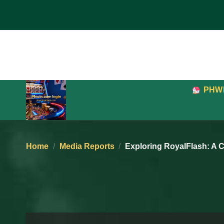
Skip
to
content
PHWI
Home
/
Media Reports
/
Exploring RoyalFlash: A 