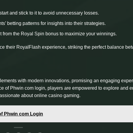
start and stick to it to avoid unnecessary losses.
s’ betting patterns for insights into their strategies.
fit from the Royal Spin bonus to maximize your winnings.
ce their RoyalFlash experience, striking the perfect balance be
 elements with modern innovations, promising an engaging expe
ence of Phwin com login, players are empowered to explore and e
passionate about online casino gaming.
of Phwin com Login