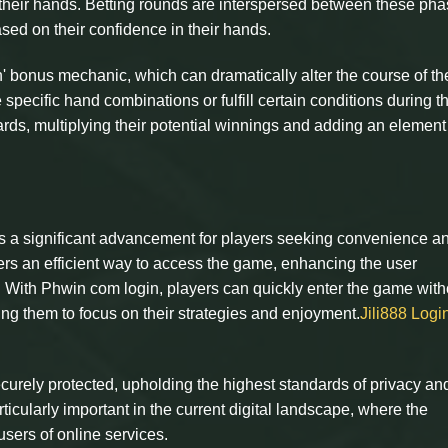
 their hands. Betting rounds are interspersed between these pha
based on their confidence in their hands.
n' bonus mechanic, which can dramatically alter the course of th
specific hand combinations or fulfill certain conditions during t
ds, multiplying their potential winnings and adding an element
is a significant advancement for players seeking convenience a
fers an efficient way to access the game, enhancing the user
. With Phwin com login, players can quickly enter the game with
g them to focus on their strategies and enjoyment.
Jili888 Logi
ecurely protected, upholding the highest standards of privacy an
ticularly important in the current digital landscape, where the
 users of online services.