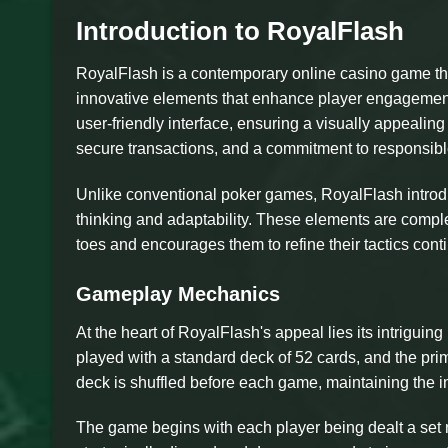
Introduction to RoyalFlash
RoyalFlash is a contemporary online casino game that
innovative elements that enhance player engagemen
user-friendly interface, ensuring a visually appealing 
secure transactions, and a commitment to responsibl
Unlike conventional poker games, RoyalFlash introdu
thinking and adaptability. These elements are compl
toes and encourages them to refine their tactics cont
Gameplay Mechanics
At the heart of RoyalFlash's appeal lies its intriguin
played with a standard deck of 52 cards, and the prim
deck is shuffled before each game, maintaining the in
The game begins with each player being dealt a set nu