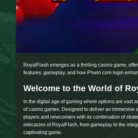
RoyalFlash emerges as a thrilling casino game, offe
features, gameplay, and how Phwin com login enhanc
Welcome to the World of Ro
In the digital age of gaming where options are vast 
of casino games. Designed to deliver an immersive 
players and newcomers with its combination of strat
intricacies of RoyalFlash, from gameplay to the integ
captivating game.