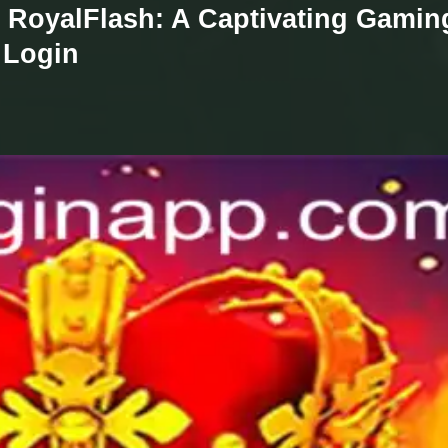
g RoyalFlash: A Captivating Gamin
 Login