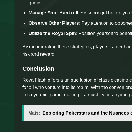
game.
Manage Your Bankroll
: Set a budget before you 
Observe Other Players
: Pay attention to opponent
Utilize the Royal Spin
: Position yourself to bene
By incorporating these strategies, players can enhan
risk and reward.
Conclusion
RoyalFlash offers a unique fusion of classic casino
for all who venture into its realm. With the conveni
this dynamic game, making it a must-try for anyone 
Mais:
Exploring Pokerstars and the Nuances 