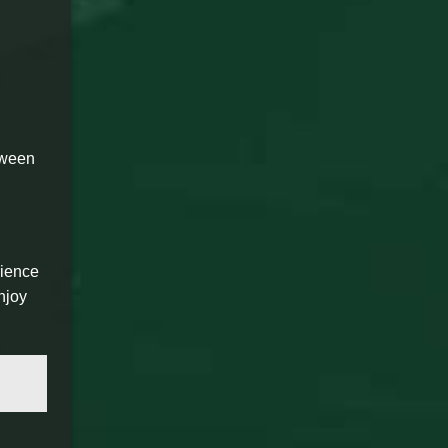
tween
rience
njoy