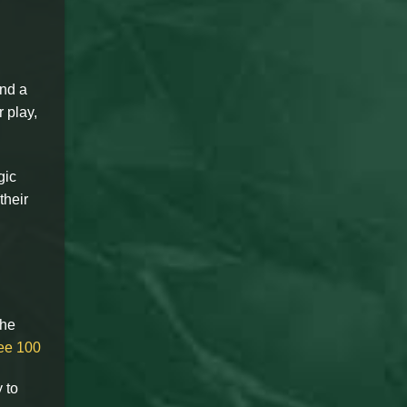
and a
r play,
gic
their
The
ee 100
 to